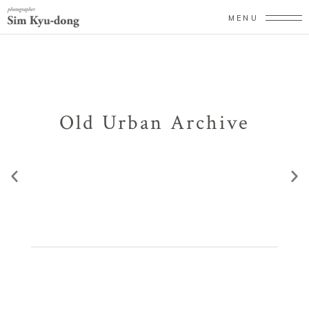
MENU
Old Urban Archive