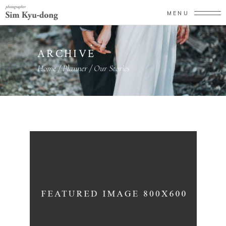
MENU
ARCHIVE
Home
/
Planner
/
Our Stories