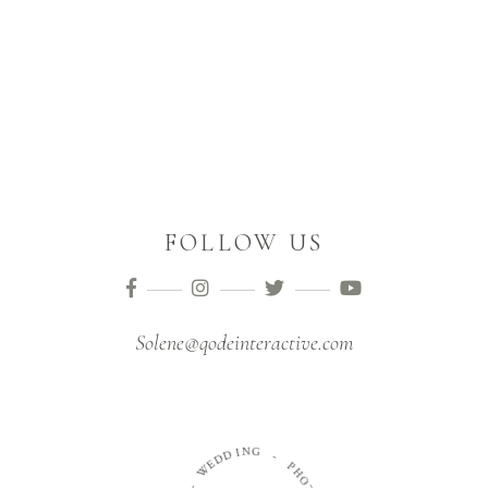
FOLLOW US
Solene@qodeinteractive.com
N
G
I
D
D
-
E
W
P
H
O
-