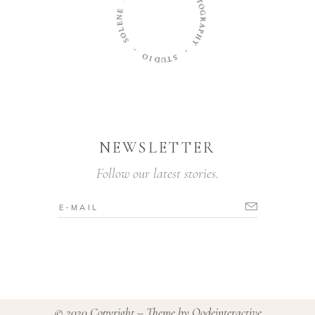
T
O
E
N
G
E
R
L
A
O
P
H
S
Y
-
-
O
S
I
D
T
U
NEWSLETTER
Follow our latest stories.
© 2020 Copyright – Theme by
Qodeinteractive